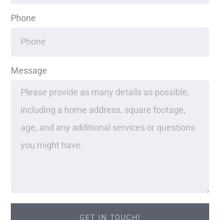
Phone
Message
GET IN TOUCH!