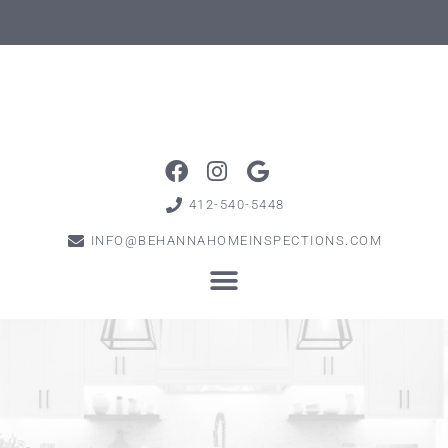
412-540-5448
INFO@BEHANNAHOMEINSPECTIONS.COM