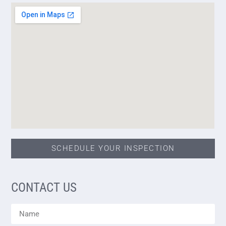
SCHEDULE YOUR INSPECTION
CONTACT US