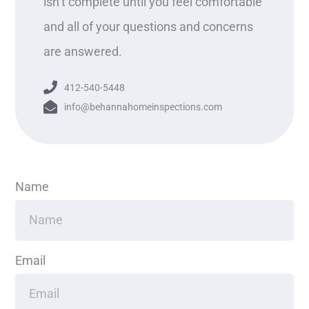
isn’t complete until you feel comfortable
and all of your questions and concerns
are answered.
412-540-5448
info@behannahomeinspections.com
Name
Email