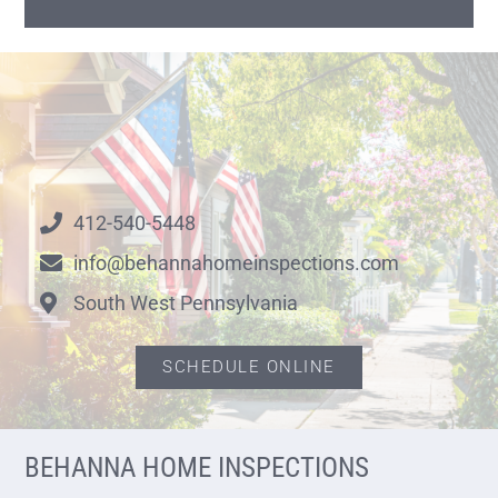
412-540-5448
info@behannahomeinspections.com
South West Pennsylvania
SCHEDULE ONLINE
BEHANNA HOME INSPECTIONS