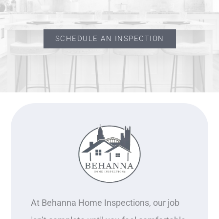
SCHEDULE AN INSPECTION
At Behanna Home Inspections, our job